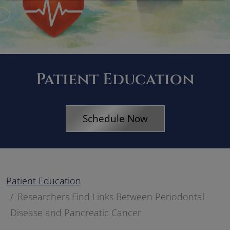
Patient Education
Schedule Now
Patient Education
Researchers Find Links Between Periodontal
Disease and Pancreatic Cancer