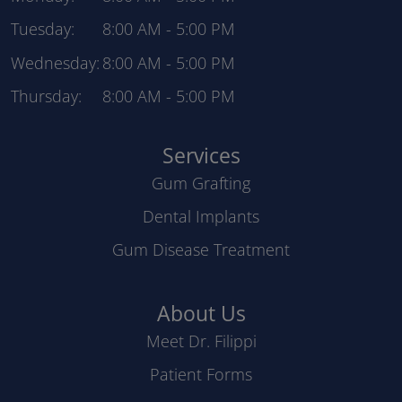
Tuesday:
8:00 AM
-
5:00 PM
Wednesday:
8:00 AM
-
5:00 PM
Thursday:
8:00 AM
-
5:00 PM
Services
Gum Grafting
Dental Implants
Gum Disease Treatment
About Us
Meet Dr. Filippi
Patient Forms