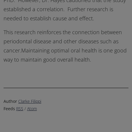
established a correlation. Further research is
needed to establish cause and effect.
This research reinforces the connection between
periodontal disease and other diseases such as
cancer.Maintaining optimal oral health is one good
way to maintain good overall health.
Author
Clarke Filippi
Feeds
RSS
/
Atom