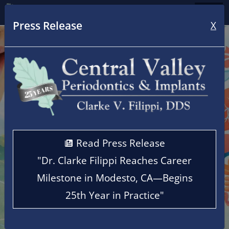
Home
Press Release
X
Read Press Release
"Dr. Clarke Filippi Reaches Career
Milestone in Modesto, CA—Begins
25th Year in Practice"