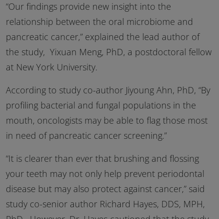
“Our findings provide new insight into the
relationship between the oral microbiome and
pancreatic cancer,” explained the lead author of
the study, Yixuan Meng, PhD, a postdoctoral fellow
at New York University.
According to study co-author Jiyoung Ahn, PhD, “By
profiling bacterial and fungal populations in the
mouth, oncologists may be able to flag those most
in need of pancreatic cancer screening.”
“It is clearer than ever that brushing and flossing
your teeth may not only help prevent periodontal
disease but may also protect against cancer,” said
study co-senior author Richard Hayes,
DDS
,
MPH
,
PhD. However, Dr. Hayes cautioned that the study