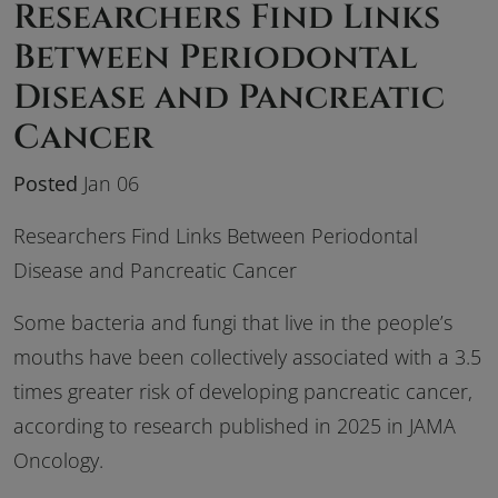
Researchers Find Links
Between Periodontal
Disease and Pancreatic
Cancer
Posted
Jan 06
Researchers Find Links Between Periodontal
Disease and Pancreatic Cancer
Some bacteria and fungi that live in the people’s
mouths have been collectively associated with a 3.5
times greater risk of developing pancreatic cancer,
according to research published in 2025 in
JAMA
Oncology.