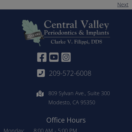
Next
Facebook Link
YouTube link
Instagram Link
209-572-6008
809 Sylvan Ave., Suite 300
Modesto, CA 95350
Office Hours
Monday:
8:00 AM
-
5:00 PM