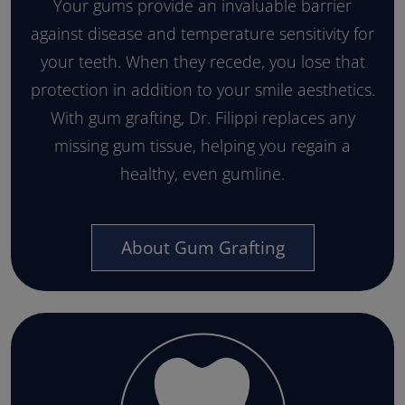
Your gums provide an invaluable barrier
against disease and temperature sensitivity for
your teeth. When they recede, you lose that
protection in addition to your smile aesthetics.
With gum grafting, Dr. Filippi replaces any
missing gum tissue, helping you regain a
healthy, even gumline.
About Gum Grafting