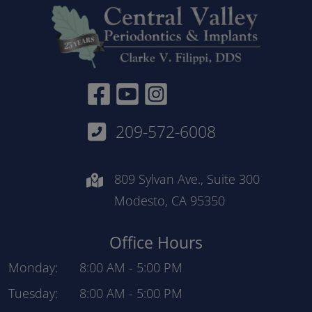
Facebook Link
YouTube link
Instagram Link
209-572-6008
809 Sylvan Ave., Suite 300
Modesto, CA 95350
Office Hours
Monday:
8:00 AM
-
5:00 PM
Tuesday:
8:00 AM
-
5:00 PM