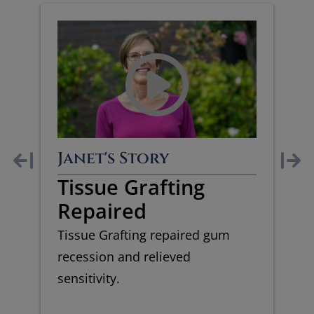
Janet's Story
Tissue Grafting
Repaired
Tissue Grafting repaired gum
recession and relieved
sensitivity.