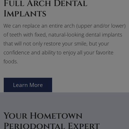
Full Arch Dental
Implants
We can replace an entire arch (upper and/or lower)
of teeth with fixed, natural-looking dental implants
that will not only restore your smile, but your
confidence and ability to enjoy all your favorite
foods.
Learn More
Your Hometown
Periodontal Expert