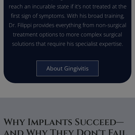
reach an incurable state if it’s not treated at the
first sign of symptoms. With his broad training,
Dr. Filippi provides everything from non-surgical
treatment options to more complex surgical
solutions that require his specialist expertise.
About Gingivitis
Why Implants Succeed—
and Why They Don't Fail