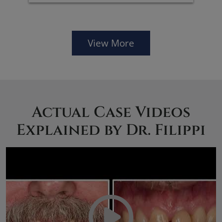
View More
Actual Case Videos
Explained by Dr. Filippi