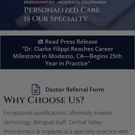
PERIODONTIST - MODESTO, CALIFORNIA
Personalized Care
is Our Specialty
Read Press Release
"Dr. Clarke Filippi Reaches Career
Milestone in Modesto, CA—Begins 25th
Year in Practice"
Doctor Referral Form
Why Choose Us?
Exceptional qualifications. Minimally invasive
technology. Bilingual staff. Central Valley
Periodontics & Implants is a specialty practice with