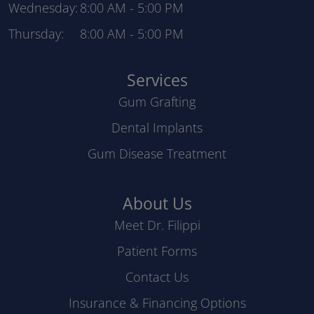
Wednesday:
8:00 AM
-
5:00 PM
Thursday:
8:00 AM
-
5:00 PM
Services
Gum Grafting
Dental Implants
Gum Disease Treatment
About Us
Meet Dr. Filippi
Patient Forms
Contact Us
Insurance & Financing Options