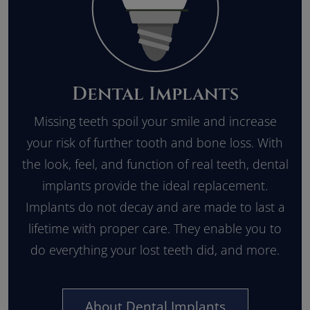
Dental Implants
Missing teeth spoil your smile and increase
your risk of further tooth and bone loss. With
the look, feel, and function of real teeth, dental
implants provide the ideal replacement.
Implants do not decay and are made to last a
lifetime with proper care. They enable you to
do everything your lost teeth did, and more.
About Dental Implants