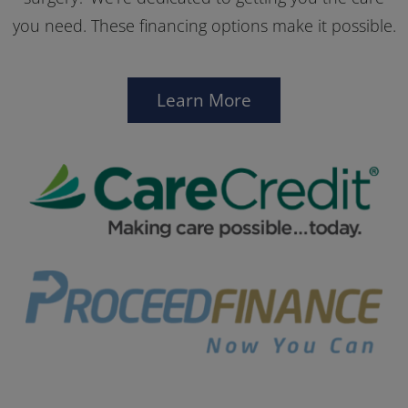
you need. These financing options make it possible.
Learn More
Car
Pro