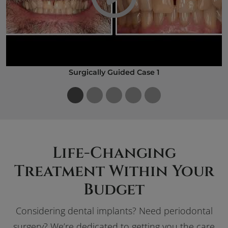
Play Video
Surgically Guided Case 1
Life-Changing
Treatment Within Your
Budget
Considering dental implants? Need periodontal
surgery? We’re dedicated to getting you the care