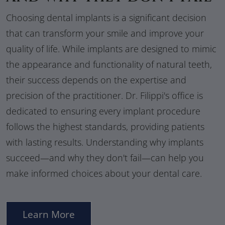
Choosing dental implants is a significant decision
that can transform your smile and improve your
quality of life. While implants are designed to mimic
the appearance and functionality of natural teeth,
their success depends on the expertise and
precision of the practitioner. Dr. Filippi's office is
dedicated to ensuring every implant procedure
follows the highest standards, providing patients
with lasting results. Understanding why implants
succeed—and why they don't fail—can help you
make informed choices about your dental care.
Learn More