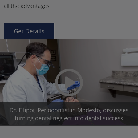
all the advantages.
Get Details
Play Video
Dr. Filippi, Periodontist in Modesto, discusses
turning dental neglect into dental success