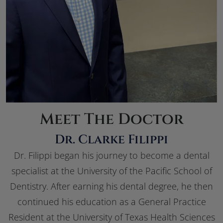
Meet The Doctor
Dr. Clarke Filippi
Dr. Filippi began his journey to become a dental
specialist at the University of the Pacific School of
Dentistry. After earning his dental degree, he then
continued his education as a General Practice
Resident at the University of Texas Health Sciences