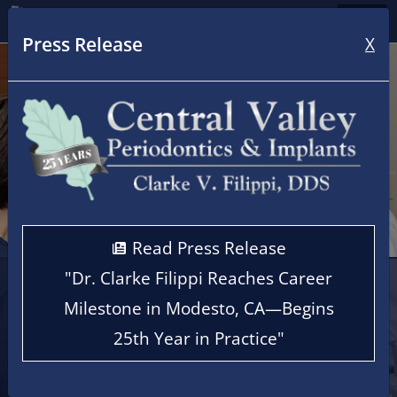
Home
Press Release
X
Read Press Release
"Dr. Clarke Filippi Reaches Career
Cen
Milestone in Modesto, CA—Begins
25th Year in Practice"