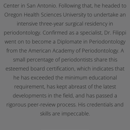
Center in San Antonio. Following that, he headed to
Oregon Health Sciences University to undertake an
intensive three-year surgical residency in
periodontology. Confirmed as a specialist, Dr. Filippi
went on to become a Diplomate in Periodontology
from the American Academy of Periodontology. A
small percentage of periodontists share this
esteemed board certification, which indicates that
he has exceeded the minimum educational
requirement, has kept abreast of the latest
developments in the field, and has passed a
rigorous peer-review process. His credentials and
skills are impeccable.