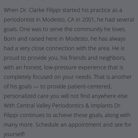
When Dr. Clarke Filippi started his practice as a
periodontist in Modesto, CA in 2001, he had several
goals. One was to serve the community he loves.
Born and raised here in Modesto, he has always
had a very close connection with the area. He is
proud to provide you, his friends and neighbors,
with an honest, low-pressure experience that is
completely focused on your needs. That is another
of his goals — to provide patient-centered,
personalized care you will not find anywhere else.
With Central Valley Periodontics & Implants Dr.
Filippi continues to achieve these goals, along with
many more. Schedule an appointment and see for
yourself!