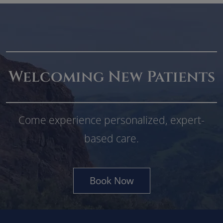
Welcoming New Patients
Come experience personalized, expert-
based care.
Book Now