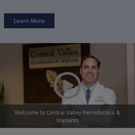
Learn More
Play Video
Welcome to Central Valley Periodontics &
Implants