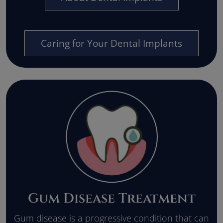
Caring for Your Dental Implants
Gum Disease Treatment
Gum disease is a progressive condition that can