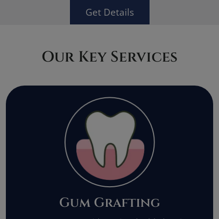
Get Details
Our Key Services
Gum Grafting