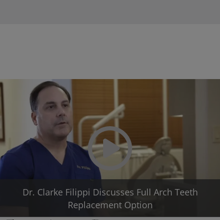
Play Video
Dr. Clarke Filippi Discusses Full Arch Teeth
Replacement Option